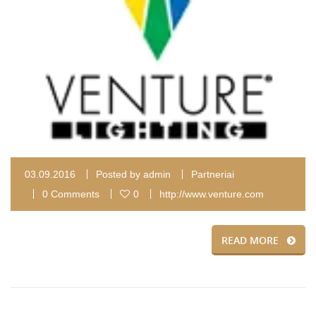
03.09.2016
Posted by
admin
Partneriai
0 Comments
0
http://www.venture.com
READ MORE