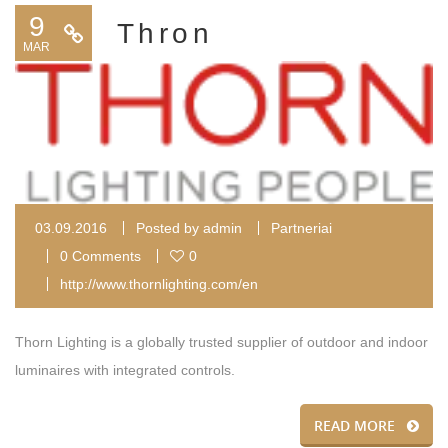
9
Thron
MAR
03.09.2016
Posted by
admin
Partneriai
0 Comments
0
http://www.thornlighting.com/en
Thorn Lighting is a globally trusted supplier of outdoor and indoor
luminaires with integrated controls.
READ MORE