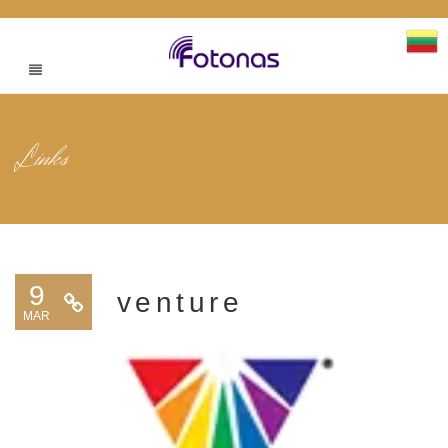
Links
9
venture
MAR