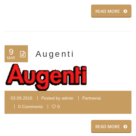
READ MORE
9
Augenti
MAR
03.09.2016
Posted by
admin
Partneriai
0 Comments
0
READ MORE