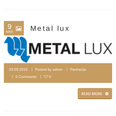
9
Metal lux
MAR
03.09.2016
Posted by
admin
Partneriai
0 Comments
0
READ MORE