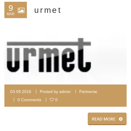
9
urmet
MAR
03.09.2016
Posted by
admin
Partneriai
0 Comments
0
READ MORE