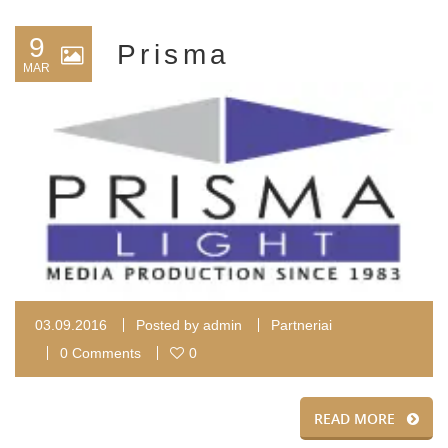
9
Prisma
MAR
03.09.2016
Posted by
admin
Partneriai
0 Comments
0
READ MORE