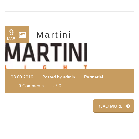
9
Martini
MAR
03.09.2016
Posted by
admin
Partneriai
0 Comments
0
READ MORE