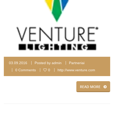
03.09.2016
Posted by
admin
Partneriai
0 Comments
0
http://www.venture.com
READ MORE