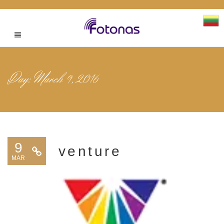
Day:
March 9, 2016
9
venture
MAR