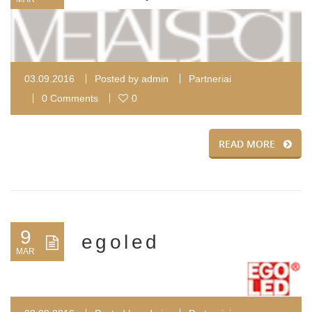
03.09.2016
Posted by
admin
Partneriai
0 Comments
0
READ MORE
9
egoled
MAR