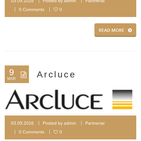
03.09.2016
Posted by
admin
Partneriai
0 Comments
0
READ MORE
9
Arcluce
MAR
03.09.2016
Posted by
admin
Partneriai
0 Comments
0