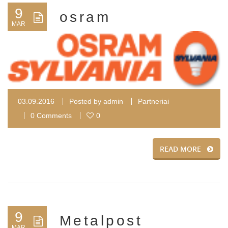
9
osram
MAR
03.09.2016
Posted by
admin
Partneriai
0 Comments
0
READ MORE
9
Metalpost
MAR