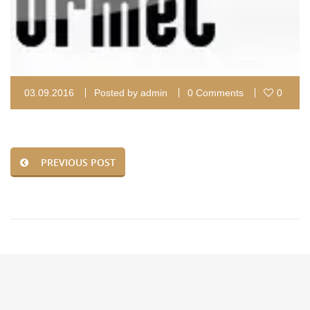
03.09.2016
Posted by
admin
0 Comments
0
PREVIOUS POST