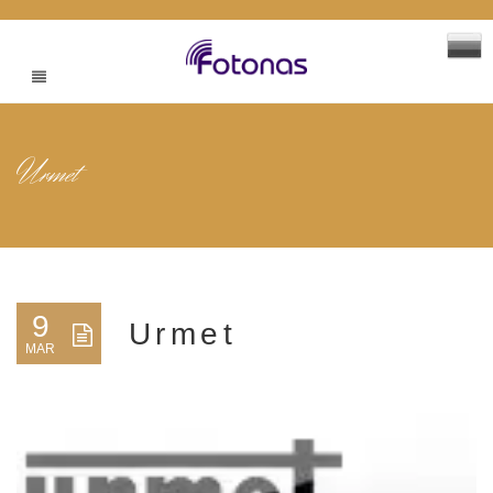
Urmet
9
Urmet
MAR